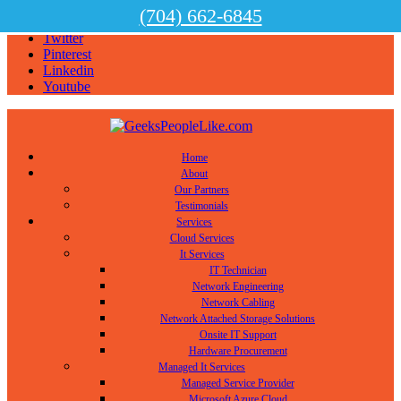
(704) 662-6845
Facebook
Twitter
Pinterest
Linkedin
Youtube
Home
About
Our Partners
Testimonials
Services
Cloud Services
It Services
IT Technician
Network Engineering
Network Cabling
Network Attached Storage Solutions
Onsite IT Support
Hardware Procurement
Managed It Services
Managed Service Provider
Microsoft Azure Cloud