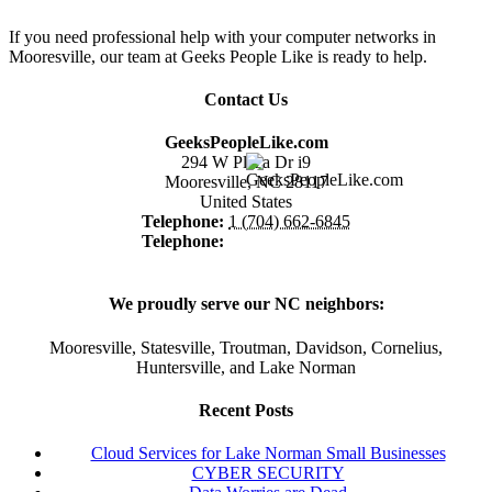
If you need professional help with your computer networks in
Mooresville, our team at Geeks People Like is ready to help.
Contact Us
GeeksPeopleLike.com
294 W Plaza Dr i9
Mooresville
,
NC
28117
United States
Telephone:
1 (704) 662-6845
Telephone:
1 (866) 475-4373
We proudly serve our NC neighbors:
Mooresville, Statesville, Troutman, Davidson, Cornelius,
Huntersville, and Lake Norman
Recent Posts
Cloud Services for Lake Norman Small Businesses
CYBER SECURITY