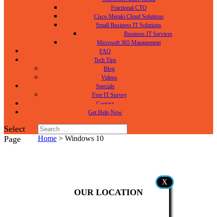
Fractional CTO
Cisco Meraki Cloud Solutions
Small Business IT Solutions
Business IT Services
Microsoft 365 Management
FAQ
Tech Tips
Blog
Videos
Specials
Free IT Survey
Contact
Get Help
Now
Select
Page
Home
>
Windows 10
X
OUR LOCATION