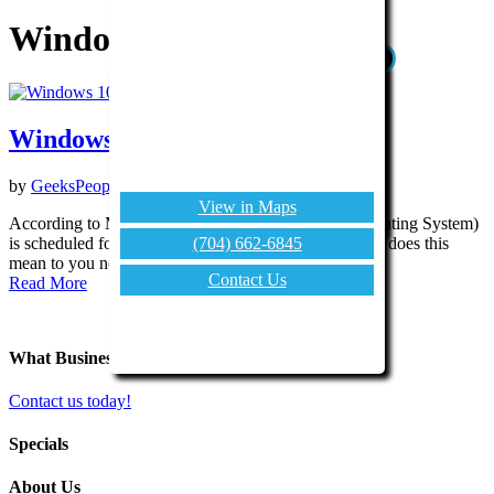
Windows 10
X
CONTACT US
(704) 662-6845
Windows 10
Contact Us
by
GeeksPeopleLike.com
|
Jun 17, 2015
|
Tech Tips
View in Maps
According to Microsoft, Windows 10 (their next Operating System)
(704) 662-6845
is scheduled for release at the end of July 2015. What does this
mean to you now...
Contact Us
Read More
What Business Problem Can We Solve for You?
Contact us today!
Specials
About Us