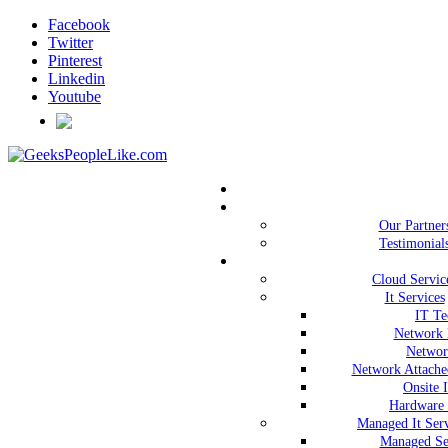
Facebook
Twitter
Pinterest
Linkedin
Youtube
Our Partner
Testimonial
Cloud Servic
It Services
IT Te
Network 
Networ
Network Attache
Onsite 
Hardware 
Managed It Serv
Managed Se