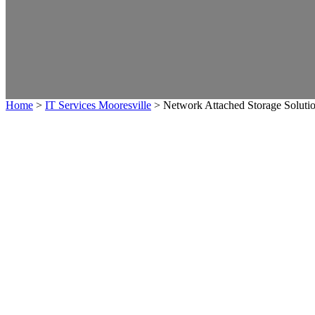
Home
>
IT Services Mooresville
>
Network Attached Storage Soluti