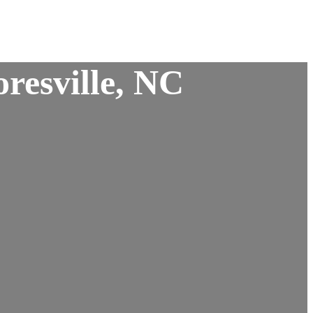
resville, NC