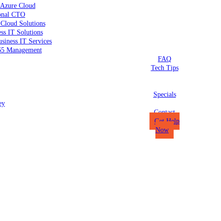
 Azure Cloud
ional CTO
 Cloud Solutions
ss IT Solutions
siness IT Services
65 Management
FAQ
Tech Tips
Specials
ey
Contact
Get Help
Now