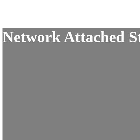
Network Attached St