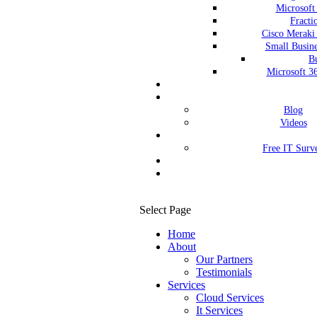
Microsoft
Fract
Cisco Meraki
Small Busine
Bu
Microsoft 3
Blog
Videos
Free IT Surv
Select Page
Home
About
Our Partners
Testimonials
Services
Cloud Services
It Services