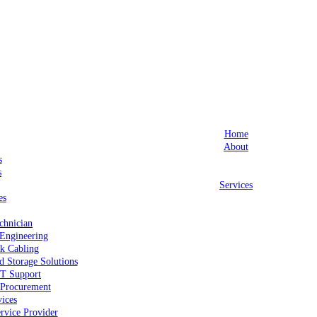
Home
About
s
s
Services
es
chnician
Engineering
k Cabling
d Storage Solutions
IT Support
Procurement
ices
rvice Provider