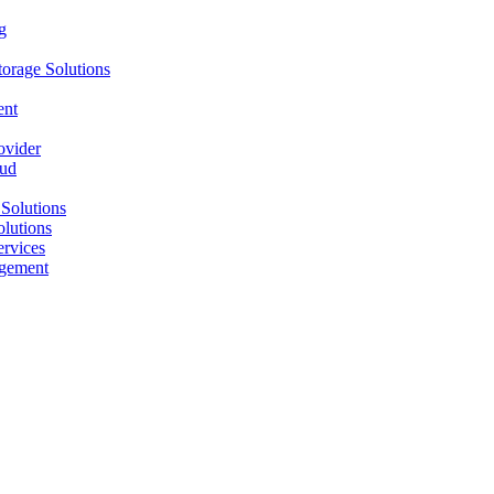
g
orage Solutions
ent
ovider
oud
Solutions
olutions
ervices
agement