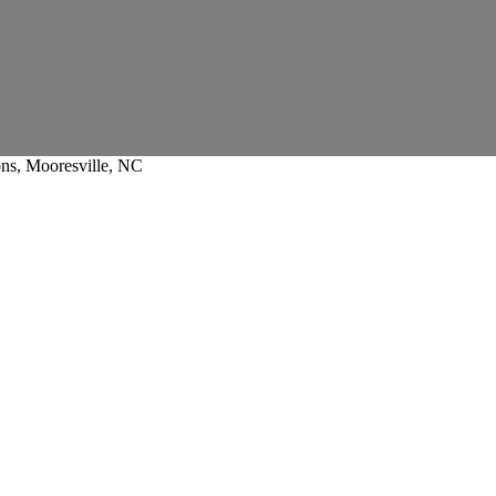
ons, Mooresville, NC