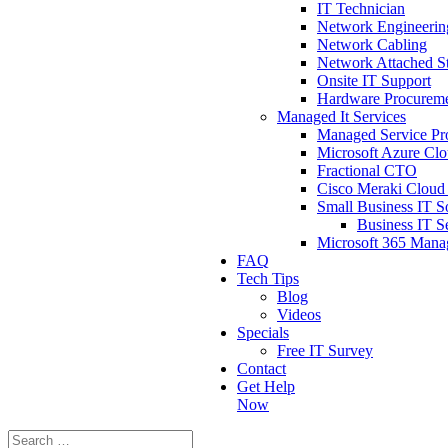
IT Technician
Network Engineerin
Network Cabling
Network Attached St
Onsite IT Support
Hardware Procurem
Managed It Services
Managed Service Pr
Microsoft Azure Cl
Fractional CTO
Cisco Meraki Cloud 
Small Business IT S
Business IT S
Microsoft 365 Man
FAQ
Tech Tips
Blog
Videos
Specials
Free IT Survey
Contact
Get Help
Now