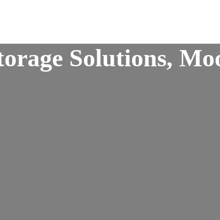
orage Solutions, Moo