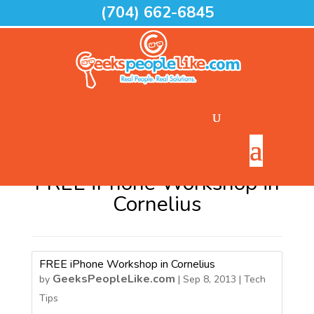
(704) 662-6845
Home
>
FREE iPhone Workshop in Cornelius
FREE iPhone Workshop in
Cornelius
FREE iPhone Workshop in Cornelius
GeeksPeopleLike.com
by
|
Sep 8, 2013
|
Tech
Tips