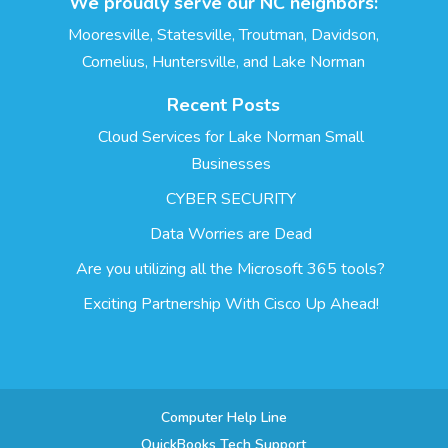
We proudly serve our NC neighbors:
Mooresville, Statesville, Troutman, Davidson,
Cornelius, Huntersville, and Lake Norman
Recent Posts
Cloud Services for Lake Norman Small
Businesses
CYBER SECURITY
Data Worries are Dead
Are you utilizing all the Microsoft 365 tools?
Exciting Partnership With Cisco Up Ahead!
Computer Help Line
QuickBooks Tech Support