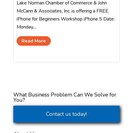
Lake Norman Chamber of Commerce & John
McCann & Associates, Inc. is offering a FREE
iPhone for Beginners Workshop iPhone 5 Date:
Monday,...
Read More
What Business Problem Can We Solve for
You?
Contact us today!