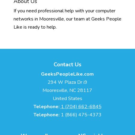
About Us
If you need professional help with your computer
networks in Mooresville, our team at Geeks People
Like is ready to help.
Contact Us
GeeksPeopleLike.com
294 W Plaza Dr i9
Mooresville
,
NC
28117
United States
Telephone:
1 (704) 662-6845
Telephone:
1 (866) 475-4373